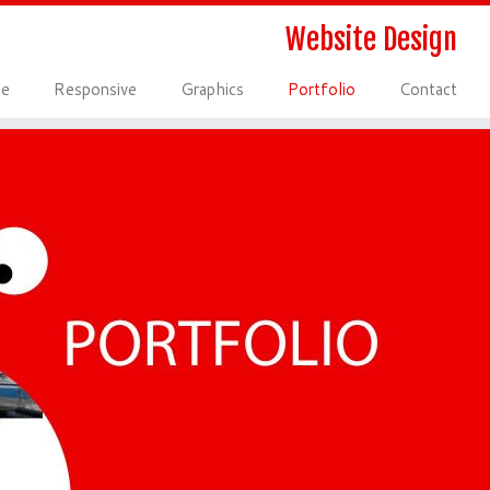
Website Design
le
Responsive
Graphics
Portfolio
Contact