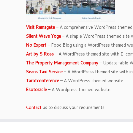
Visit Ramsgate
– A comprehensive WordPress themed s
Silent Wave Yoga
– A simple WordPress themed site w
No Expert
– Food Blog using a WordPress themed web
Art by S Ross
– A WordPress themed site with E-co
The Property Management Company
– Update-able W
Seans Taxi Service
– A WordPress themed site with in
Tarotconference
– A WordPress themed website.
Esotoracle
– A Wordpress themed website.
Contact
us to discuss your requirements.