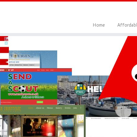
Home
Affordab