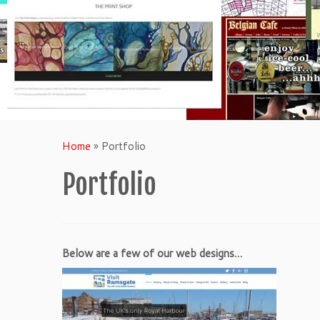
Home
»
Portfolio
Portfolio
Below are a few of our web designs…