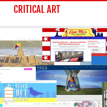
CRITICAL ART