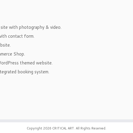
ite with photography & video.
ith contact form.
site.
mmerce Shop.
ordPress themed website.
tegrated booking system.
Copyright 2026
CRITICAL ART
. All Rights Reserved.